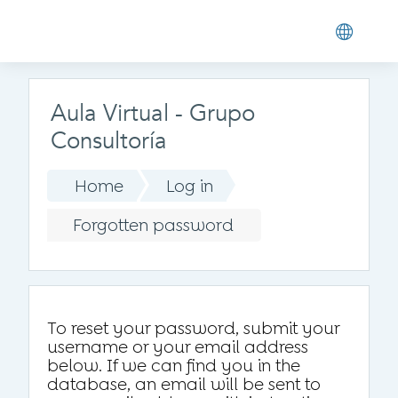
Skip to main content
Aula Virtual - Grupo
Consultoría
Home
Log in
Forgotten password
To reset your password, submit your
username or your email address
below. If we can find you in the
database, an email will be sent to