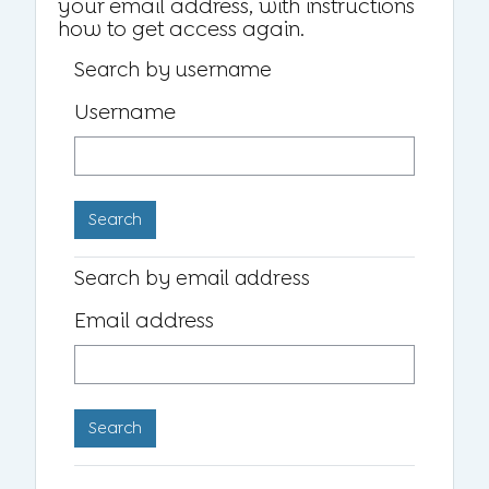
your email address, with instructions
how to get access again.
Search by username
Username
Search by email address
Email address