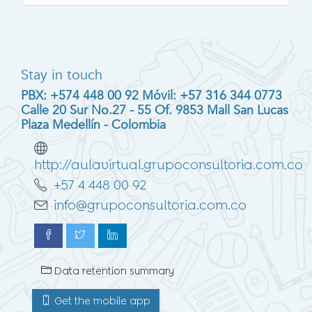
Stay in touch
PBX: +574 448 00 92 Móvil: +57 316 344 0773
Calle 20 Sur No.27 - 55 Of. 9853 Mall San Lucas
Plaza Medellín - Colombia
http://aulavirtual.grupoconsultoria.com.co
+57 4 448 00 92
info@grupoconsultoria.com.co
Data retention summary
Get the mobile app